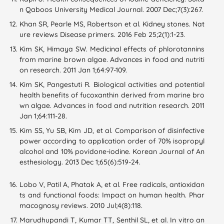
n Qaboos University Medical Journal. 2007 Dec;7(3):267.
Khan SR, Pearle MS, Robertson et al. Kidney stones. Nat
ure reviews Disease primers. 2016 Feb 25;2(1):1-23.
Kim SK, Himaya SW. Medicinal effects of phlorotannins
from marine brown algae. Advances in food and nutriti
on research. 2011 Jan 1;64:97-109.
Kim SK, Pangestuti R. Biological activities and potential
health benefits of fucoxanthin derived from marine bro
wn algae. Advances in food and nutrition research. 2011
Jan 1;64:111-28.
Kim SS, Yu SB, Kim JD, et al. Comparison of disinfective
power according to application order of 70% isopropyl
alcohol and 10% povidone-iodine. Korean Journal of An
esthesiology. 2013 Dec 1;65(6):519-24.
Lobo V, Patil A, Phatak A, et al. Free radicals, antioxidan
ts and functional foods: Impact on human health. Phar
macognosy reviews. 2010 Jul;4(8):118.
Marudhupandi T, Kumar TT, Senthil SL, et al. In vitro an