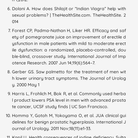
Dolani A. How does Shilajit or “Indian Viagra” help with
sexual problems? | TheHealthSite.com. TheHealthSite. 2
014
Forest CP, Padma-Nathan H, Liker HR. Efficacy and saf
ety of pomegranate juice on improvement of erectile d
ysfunction in male patients with mild to moderate erect
ile dysfunction: a randomized, placebo-controlled, dou
ble-blind, crossover study. International Journal of Imp
otence Research. 2007 Jun 14;19(6):564–7.
Gerber GS. Saw palmetto for the treatment of men wit
h lower urinary tract symptoms. The Journal of Urolog
y. 2000 May 1
Harris L, Frohlich M, Bok R, et al. Commonly used herba
l product lowers PSA level in men with advanced prosta
te cancer, UCSF study finds | UC San Francisco.
Homma Y, Gotoh M, Yokoyama O, et al. JUA clinical gui
delines for benign prostatic hyperplasia. International J
ournal of Urology. 2011 Nov;18(11):e1-33.
Kapil U. Health consequences of iodine deficiency. Sulta