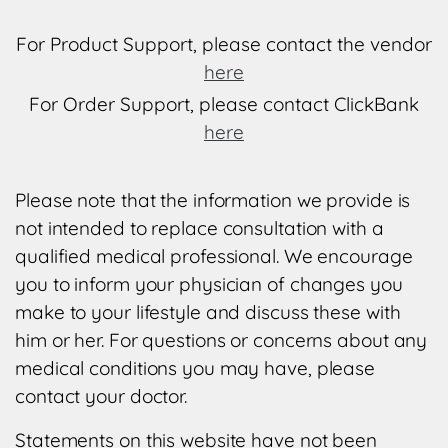
For Product Support, please contact the vendor
here
For Order Support, please contact ClickBank
here
Please note that the information we provide is
not intended to replace consultation with a
qualified medical professional. We encourage
you to inform your physician of changes you
make to your lifestyle and discuss these with
him or her. For questions or concerns about any
medical conditions you may have, please
contact your doctor.
Statements on this website have not been