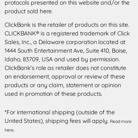
protocols presented on this website and/or the
product sold here.
ClickBank is the retailer of products on this site.
CLICKBANK® is a registered trademark of Click
Sales, Inc., a Delaware corporation located at
1444 South Entertainment Ave, Suite 410, Boise,
Idaho, 83709, USA and used by permission.
ClickBank's role as retailer does not constitute
an endorsement, approval or review of these
products or any claim, statement or opinion
used in promotion of these products.
*For international shipping (outside of the
United States), shipping fees will apply.
Read more
.
here