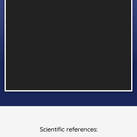
Scientific references: