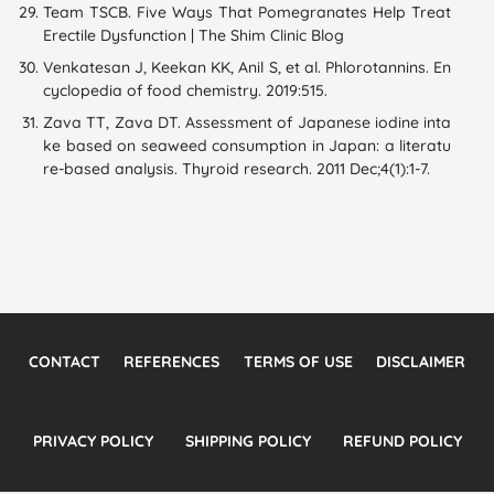
Team TSCB. Five Ways That Pomegranates Help Treat
Erectile Dysfunction | The Shim Clinic Blog
Venkatesan J, Keekan KK, Anil S, et al. Phlorotannins. En
cyclopedia of food chemistry. 2019:515.
Zava TT, Zava DT. Assessment of Japanese iodine inta
ke based on seaweed consumption in Japan: a literatu
re-based analysis. Thyroid research. 2011 Dec;4(1):1-7.
CONTACT
REFERENCES
TERMS OF USE
DISCLAIMER
PRIVACY POLICY
SHIPPING POLICY
REFUND POLICY