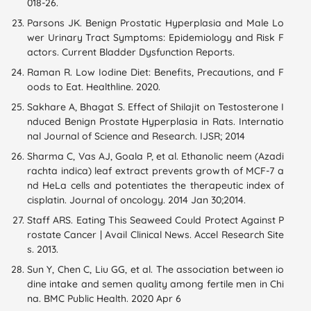
018-26.
Parsons JK. Benign Prostatic Hyperplasia and Male Lo
wer Urinary Tract Symptoms: Epidemiology and Risk F
actors. Current Bladder Dysfunction Reports.
Raman R. Low Iodine Diet: Benefits, Precautions, and F
oods to Eat. Healthline. 2020.
Sakhare A, Bhagat S. Effect of Shilajit on Testosterone I
nduced Benign Prostate Hyperplasia in Rats. Internatio
nal Journal of Science and Research. IJSR; 2014
Sharma C, Vas AJ, Goala P, et al. Ethanolic neem (Azadi
rachta indica) leaf extract prevents growth of MCF-7 a
nd HeLa cells and potentiates the therapeutic index of
cisplatin. Journal of oncology. 2014 Jan 30;2014.
Staff ARS. Eating This Seaweed Could Protect Against P
rostate Cancer | Avail Clinical News. Accel Research Site
s. 2013.
Sun Y, Chen C, Liu GG, et al. The association between io
dine intake and semen quality among fertile men in Chi
na. BMC Public Health. 2020 Apr 6