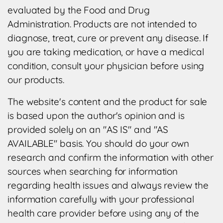
evaluated by the Food and Drug
Administration. Products are not intended to
diagnose, treat, cure or prevent any disease. If
you are taking medication, or have a medical
condition, consult your physician before using
our products.
The website's content and the product for sale
is based upon the author's opinion and is
provided solely on an "AS IS" and "AS
AVAILABLE" basis. You should do your own
research and confirm the information with other
sources when searching for information
regarding health issues and always review the
information carefully with your professional
health care provider before using any of the