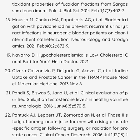
tioxidant properties of fucoidan fractions from Sargas
sum tenerrimum. Pak. J. Biol. Sci. 2014 Feb 1;17(3):402-7.
Moussa M, Chakra MA, Papatsoris AG, et al. Bladder irri
gation with povidone iodine prevent recurrent urinary t
ract infections in neurogenic bladder patients on clean i
ntermittent catheterization. Neurourology and Urodyn
amics. 2021 Feb;40(2):672-9.
Navarro D. Hypocholesterolemia: Is Low Cholesterol C
ount Bad for You?. Hello Doctor. 2021.
Olvera-Caltzontzin P, Delgado G, Aceves C, et al. Iodine
Uptake and Prostate Cancer in the TRAMP Mouse Mod
el. Molecular Medicine. 2013 Nov 8
Pandit S, Biswas S, Jana U, et al. Clinical evaluation of p
urified Shilajit on testosterone levels in healthy voluntee
rs. Andrologia. 2016 Jun;48(5):570-5.
Pantuck AJ, Leppert JT, Zomorodian N, et al. Phase II s
tudy of pomegranate juice for men with rising prostate
-specific antigen following surgery or radiation for pro
state cancer. Clinical Cancer Research. 2006 Jul 1;12(13):4