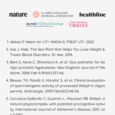
Abbas P. Neem for UTI. KNOW & TREAT UTI. 2022
Axe J. Kelp: The Sea Plant that Helps You Lose Weight &
Treats Blood Disorders. Dr. Axe. 2016.
Bent S, Kane C, Shinohara K, et al. Saw palmetto for be
nign prostatic hyperplasia. New England Journal of Me
dicine. 2006 Feb 9;354(6):557-66.
Biswas TK, Pandit S, Mondal S, et al. Clinical evaluation
of spermatogenic activity of processed Shilajit in oligos
permia. Andrologia. 2010 Feb;42(1):48-56.
Carrasco-Gallardo C, Guzmán L, Maccioni RB. Shilajit: a
natural phytocomplex with potential procognitive activi
ty. International Journal of Alzheimer’s disease. 2012 Ja
n 1;2012.