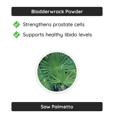
Bladderwrack Powder
Strengthens prostate cells
Supports healthy libido levels
Saw Palmetto