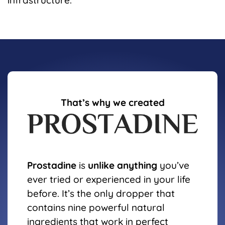
infrastructure.
That’s why we created
Prostadine
is
unlike anything
you’ve
ever tried or experienced in your life
before. It’s the only dropper that
contains nine powerful natural
ingredients that work in perfect