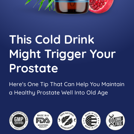
This Cold Drink
Might Trigger
Your
Prostate
Here's One Tip That Can Help You Maintain
a Healthy Prostate Well Into Old Age