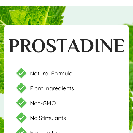
Natural Formula
Plant Ingredients
Non-GMO
No Stimulants
Easy To Use