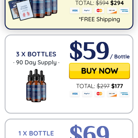
TOTAL:
$
594
$
294
*FREE Shipping
3 X BOTTLES
·
90
Day Supply ·
TOTAL:
$
297
$
177
1 X BOTTLE