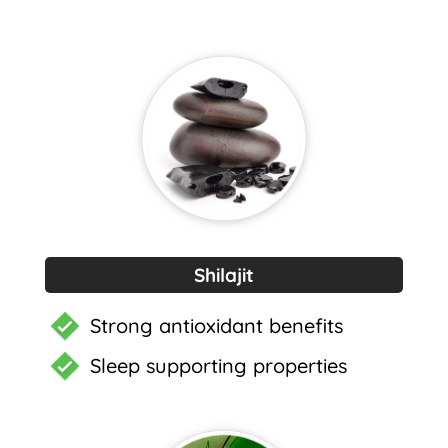
Shilajit
Strong antioxidant benefits
Sleep supporting properties