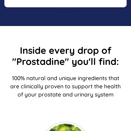
Inside every drop of
"Prostadine" you'll find:
100% natural and unique ingredients that
are clinically proven to support the
health
of your prostate and urinary system