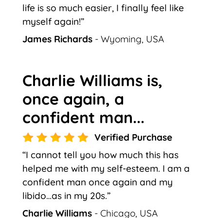
life is so much easier, I finally feel like
myself again!”
James Richards
- Wyoming, USA
Charlie Williams is,
once again, a
confident man...
Verified Purchase
“I cannot tell you how much this has
helped me with my self-esteem. I am a
confident man once again and my
libido…as in my 20s.”
Charlie Williams
- Chicago, USA