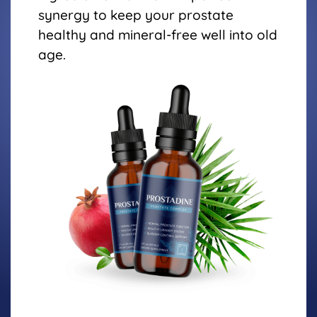
synergy to keep your prostate
healthy and mineral-free well into old
age.