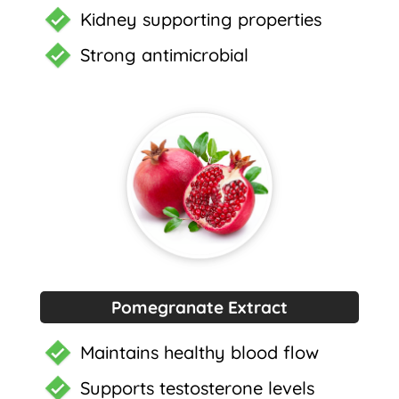
Kidney supporting properties
Strong antimicrobial
Pomegranate Extract
Maintains healthy blood flow
Supports testosterone levels