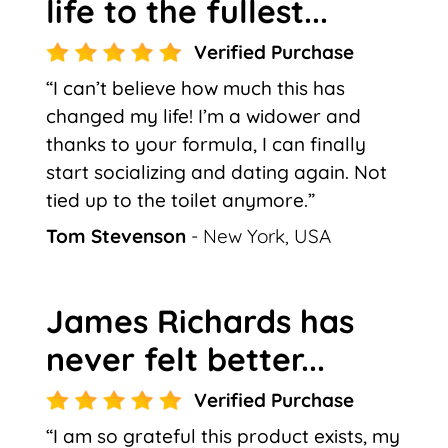
life to the fullest...
Verified Purchase
“I can’t believe how much this has
changed my life! I’m a widower and
thanks to your formula, I can finally
start socializing and dating again. Not
tied up to the toilet anymore.”
Tom Stevenson
- New York, USA
James Richards has
never felt better...
Verified Purchase
“I am so grateful this product exists, my