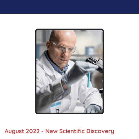
August 2022 - New Scientific Discovery