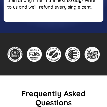
then at any time in the next 60 days write
to us and we’ll refund every single cent.
Frequently Asked
Questions