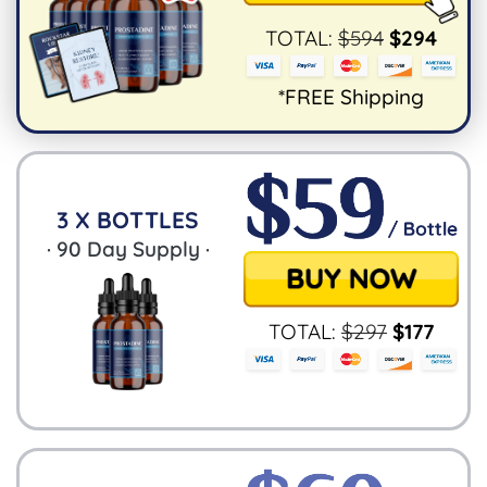
TOTAL:
$
594
$
294
*FREE Shipping
3 X BOTTLES
·
90
Day Supply ·
TOTAL:
$
297
$
177