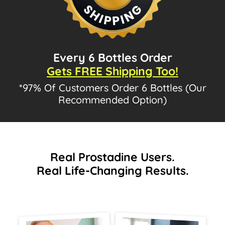
Every 6 Bottles Order
Gets FREE Shipping Too!
*97% Of Customers Order 6 Bottles (Our
Recommended Option)
Real Prostadine Users.
Real Life-Changing Results.