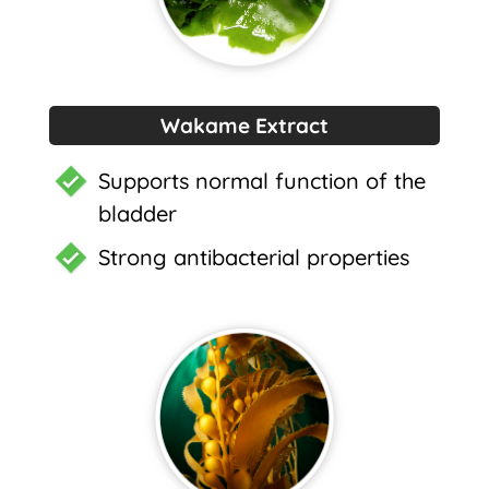
Wakame Extract
Supports normal function of the
bladder
Strong antibacterial properties