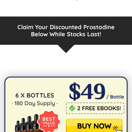
Claim Your Discounted Prostadine
Below While Stocks Last!
6 X BOTTLES
·
180
Day Supply ·