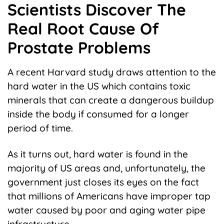
Scientists Discover The
Real Root Cause Of
Prostate Problems
A recent Harvard study draws attention to the
hard water in the US which contains toxic
minerals that can create a dangerous buildup
inside the body if consumed for a longer
period of time.
As it turns out, hard water is found in the
majority of US areas and, unfortunately, the
government just closes its eyes on the fact
that millions of Americans have improper tap
water caused by poor and aging water pipe