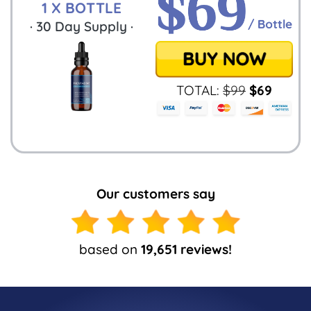
1 X BOTTLE
·
30
Day Supply ·
TOTAL:
$
99
$
69
Our customers say
based on
19,651 reviews!