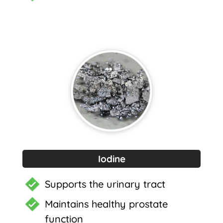
Iodine
Supports the urinary tract
Maintains healthy prostate
function