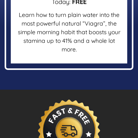
Today:
FREE
Learn how to turn plain water into the
most powerful natural “Viagra”, the
simple morning habit that boosts your
stamina up to 41% and a whole lot
more.