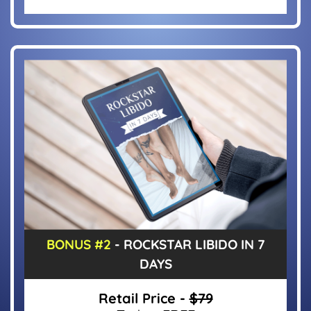
BONUS #2
- ROCKSTAR LIBIDO IN 7
DAYS
Retail Price -
$79