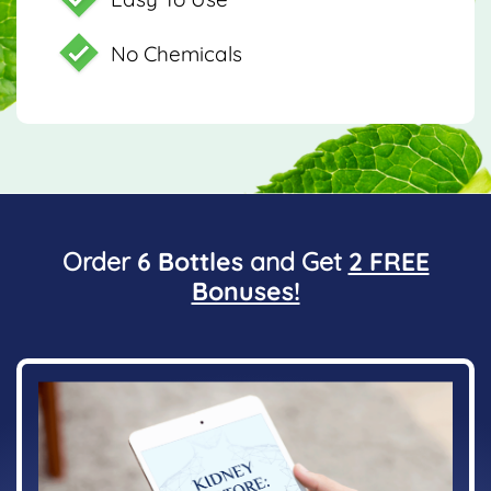
No Chemicals
Order
6 Bottles
and Get
2 FREE
Bonuses!