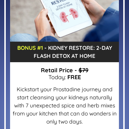
BONUS #1
- KIDNEY RESTORE: 2-DAY
FLASH DETOX AT HOME
Retail Price -
$79
Today:
FREE
Kickstart your Prostadine journey and
start cleansing your kidneys naturally
with 7 unexpected spice and herb mixes
from your kitchen that can do wonders in
only two days.