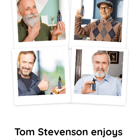
Tom Stevenson enjoys