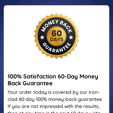
100% Satisfaction
60-Day Money
Back Guarantee
Your order today is covered by our iron-
clad 60-day 100%
money-back guarantee.
If you are not impressed with the
results,