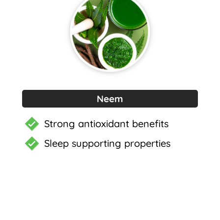
Neem
Strong antioxidant benefits
Sleep supporting properties