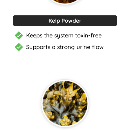
Kelp Powder
Keeps the system toxin-free
Supports a strong urine flow