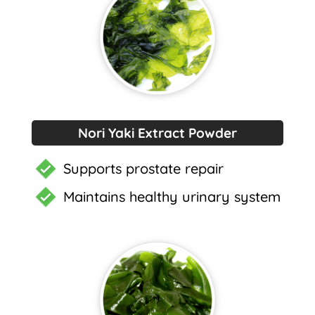
Nori Yaki Extract Powder
Supports prostate repair
Maintains healthy urinary system